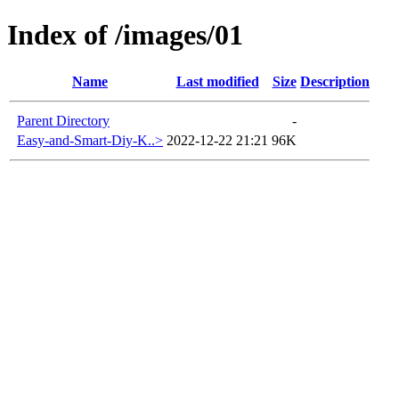
Index of /images/01
Name
Last modified
Size
Description
Parent Directory
-
Easy-and-Smart-Diy-K..>
2022-12-22 21:21
96K